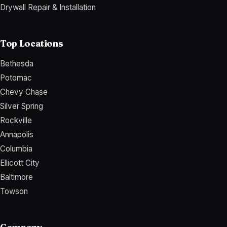
Drywall Repair & Installation
Top Locations
Bethesda
Potomac
Chevy Chase
Silver Spring
Rockville
Annapolis
Columbia
Ellicott City
Baltimore
Towson