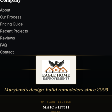
Company
About
Our Process
Pricing Guide
Recent Projects
Reviews
FAQ
Contact
Maryland's design-build remodelers since
2005
MARYLAND LICENSE
MHIC #117311