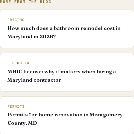
MORE FROM THE BLOG
PRICING
How much does a bathroom remodel cost in
Maryland in 2026?
LICENSING
MHIC license: why it matters when hiring a
Maryland contractor
PERMITS
Permits for home renovation in Montgomery
County, MD