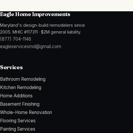
Eagle Home Improvements
Maryland's design-build remodelers since
2005
.
MHIC #117311
·
$2M general liability
.
(877) 704-1146
eagleservicesmd@gmail.com
Services
Bathroom Remodeling
Kitchen Remodeling
Home Additions
Basement Finishing
Whole-Home Renovation
Flooring Services
Painting Services