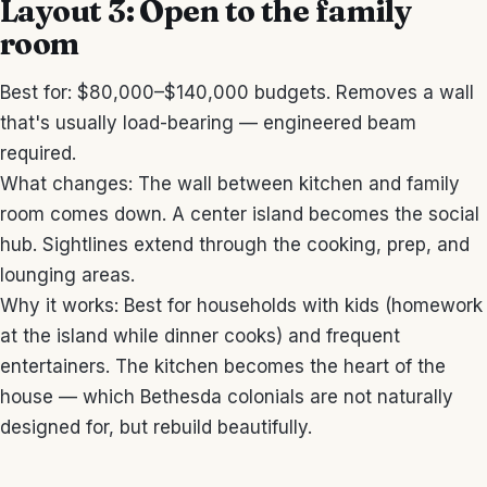
Layout 3: Open to the family
room
Best for: $80,000–$140,000 budgets. Removes a wall
that's usually load-bearing — engineered beam
required.
What changes: The wall between kitchen and family
room comes down. A center island becomes the social
hub. Sightlines extend through the cooking, prep, and
lounging areas.
Why it works: Best for households with kids (homework
at the island while dinner cooks) and frequent
entertainers. The kitchen becomes the heart of the
house — which Bethesda colonials are not naturally
designed for, but rebuild beautifully.