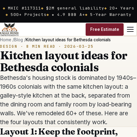
Skip to main content
MHIC #117311
$2M general liability
20
+ Years
500+ Projects
★ 4.9 BBB A+
5-Year Warranty
Free Estimate
Home
/
Blog
/
Kitchen layout ideas for Bethesda colonials
DESIGN
·
8
MIN READ ·
2026-03-25
Kitchen layout ideas for
Bethesda colonials
Bethesda's housing stock is dominated by 1940s–
1960s colonials with the same kitchen layout: a
galley-style kitchen at the back, separated from
the dining room and family room by load-bearing
walls. We've remodeled 60+ of these. Here are
the four layouts that consistently work.
Layout 1: Keep the footprint,