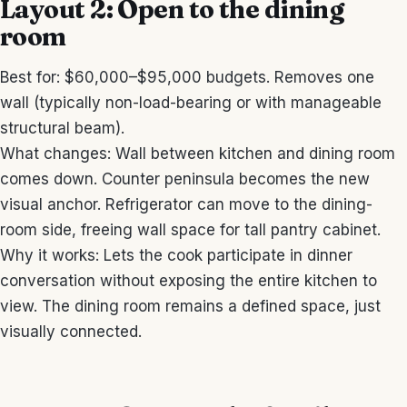
Layout 2: Open to the dining
room
Best for: $60,000–$95,000 budgets. Removes one
wall (typically non-load-bearing or with manageable
structural beam).
What changes: Wall between kitchen and dining room
comes down. Counter peninsula becomes the new
visual anchor. Refrigerator can move to the dining-
room side, freeing wall space for tall pantry cabinet.
Why it works: Lets the cook participate in dinner
conversation without exposing the entire kitchen to
view. The dining room remains a defined space, just
visually connected.