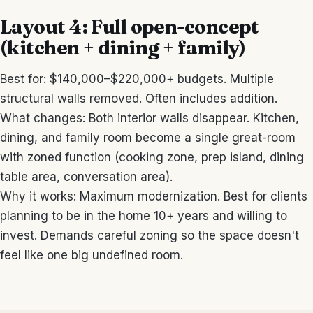
Layout 4: Full open-concept
(kitchen + dining + family)
Best for: $140,000–$220,000+ budgets. Multiple
structural walls removed. Often includes addition.
What changes: Both interior walls disappear. Kitchen,
dining, and family room become a single great-room
with zoned function (cooking zone, prep island, dining
table area, conversation area).
Why it works: Maximum modernization. Best for clients
planning to be in the home 10+ years and willing to
invest. Demands careful zoning so the space doesn't
feel like one big undefined room.