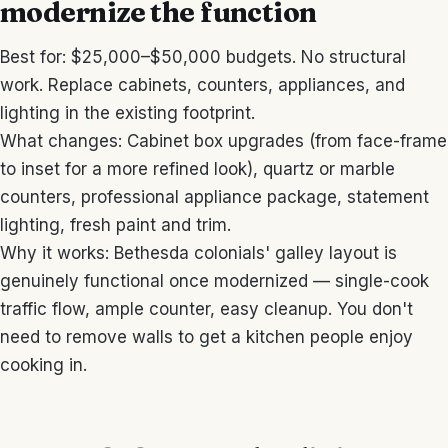
modernize the function
Best for: $25,000–$50,000 budgets. No structural
work. Replace cabinets, counters, appliances, and
lighting in the existing footprint.
What changes: Cabinet box upgrades (from face-frame
to inset for a more refined look), quartz or marble
counters, professional appliance package, statement
lighting, fresh paint and trim.
Why it works: Bethesda colonials' galley layout is
genuinely functional once modernized — single-cook
traffic flow, ample counter, easy cleanup. You don't
need to remove walls to get a kitchen people enjoy
cooking in.