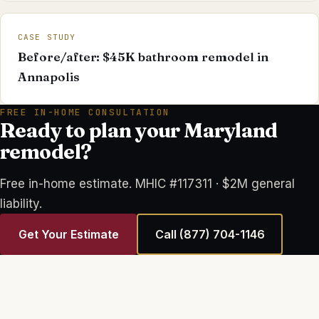
CASE STUDY
Before/after: $45K bathroom remodel in
Annapolis
FREE IN-HOME CONSULTATION
Ready to plan your Maryland
remodel?
Free in-home estimate. MHIC #117311 · $2M general
liability.
Get Your Estimate
Call
(877) 704-1146