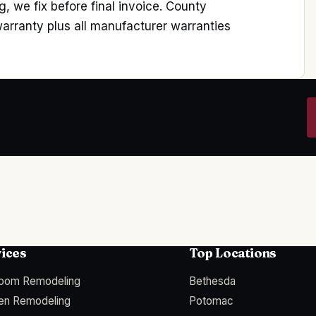
, we fix before final invoice. County
rranty plus all manufacturer warranties
ices
Top Locations
room Remodeling
Bethesda
hen Remodeling
Potomac