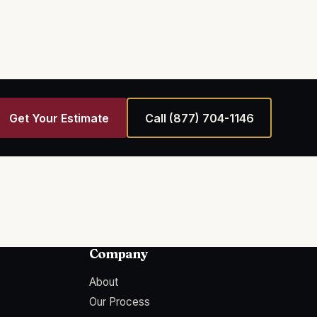
Get Your Estimate
Call
(877) 704-1146
Company
About
Our Process