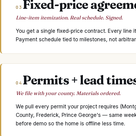
Fixed-price agreem
03
Line-item itemization. Real schedule. Signed.
You get a single fixed-price contract. Every line 
Payment schedule tied to milestones, not arbitrar
Permits + lead time
04
We file with your county. Materials ordered.
We pull every permit your project requires (Mon
County, Frederick, Prince George's — same week fil
before demo so the home is offline less time.