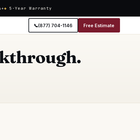
A+
5-Year Warranty
📞
(877) 704-1146
Free Estimate
alkthrough.