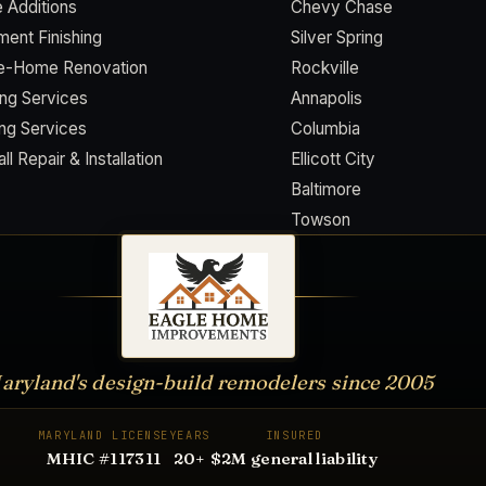
 Additions
Chevy Chase
ent Finishing
Silver Spring
e-Home Renovation
Rockville
ing Services
Annapolis
ing Services
Columbia
ll Repair & Installation
Ellicott City
Baltimore
Towson
aryland's design-build remodelers since
2005
MARYLAND LICENSE
YEARS
INSURED
MHIC #117311
20
+
$2M general liability