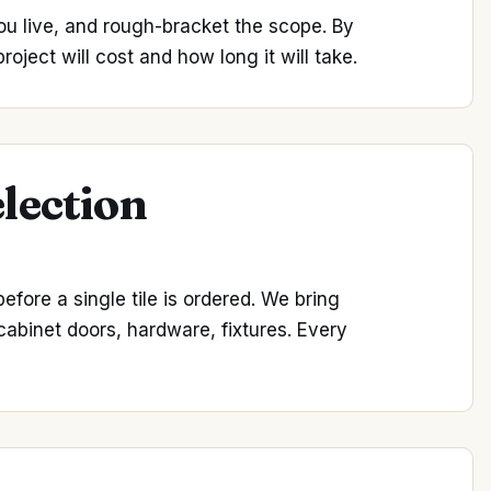
ou live, and rough-bracket the scope. By
oject will cost and how long it will take.
election
fore a single tile is ordered. We bring
 cabinet doors, hardware, fixtures. Every