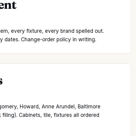
ent
item, every fixture, every brand spelled out.
y dates. Change-order policy in writing.
s
tgomery, Howard, Anne Arundel, Baltimore
ing). Cabinets, tile, fixtures all ordered