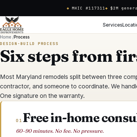
Skip to main content
MHIC #117311
$2M gener
Services
Locati
Home
/
Process
DESIGN-BUILD PROCESS
Six steps from fir
Most Maryland remodels split between three compa
contractor, and someone to coordinate. We handle 
One signature on the warranty.
Free in-home consu
01
60–90 minutes. No fee. No pressure.