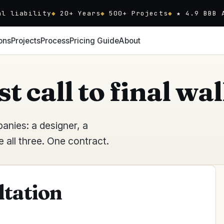
al liability
20
+ Years
500+ Projects
★ 4.9 BBB 
ons
Projects
Process
Pricing Guide
About
st call to final w
nies: a designer, a
all three. One contract.
ltation