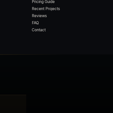
Pricing Guide
Recent Projects
Reviews
FAQ
Contact