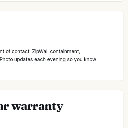
nt of contact. ZipWall containment,
. Photo updates each evening so you know
ear warranty