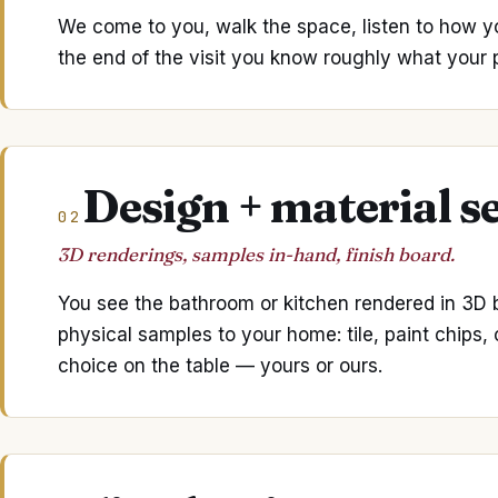
We come to you, walk the space, listen to how y
the end of the visit you know roughly what your pr
Design + material s
02
3D renderings, samples in-hand, finish board.
You see the bathroom or kitchen rendered in 3D be
physical samples to your home: tile, paint chips,
choice on the table — yours or ours.