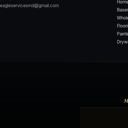
Home
eagleservicesmd@gmail.com
Basem
Whol
Floor
Paint
Drywa
M