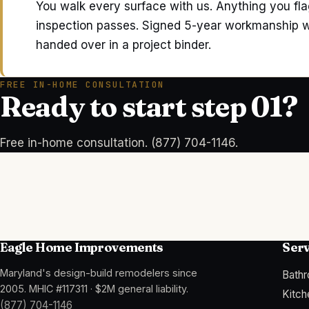
You walk every surface with us. Anything you flag
inspection passes. Signed 5-year workmanship wa
handed over in a project binder.
FREE IN-HOME CONSULTATION
Ready to start step 01?
Free in-home consultation. (877) 704-1146.
Eagle Home Improvements
Serv
Maryland's design-build remodelers since
Bath
2005
.
MHIC #117311
·
$2M general liability
.
Kitc
(877) 704-1146