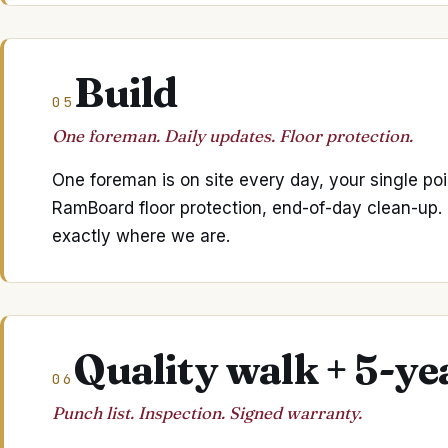
Build
05
One foreman. Daily updates. Floor protection.
One foreman is on site every day, your single poi
RamBoard floor protection, end-of-day clean-up
exactly where we are.
Quality walk + 5-y
06
Punch list. Inspection. Signed warranty.