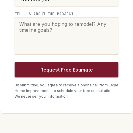
TELL US ABOUT THE PROJECT
Request Free Estimate
By submitting, you agree to receive a phone call from
Eagle
Home Improvements
to schedule your free consultation.
We never sell your information.