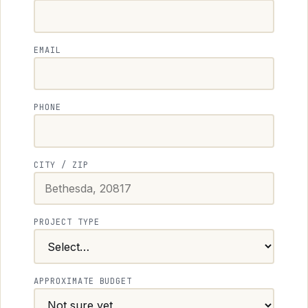
EMAIL
PHONE
CITY / ZIP
PROJECT TYPE
APPROXIMATE BUDGET