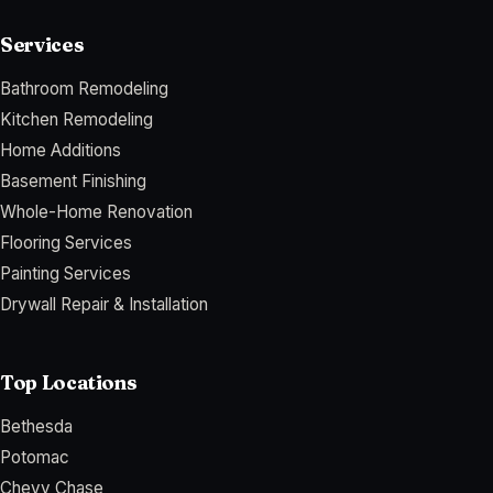
Services
Bathroom Remodeling
Kitchen Remodeling
Home Additions
Basement Finishing
Whole-Home Renovation
Flooring Services
Painting Services
Drywall Repair & Installation
Top Locations
Bethesda
Potomac
Chevy Chase