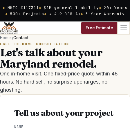
Skip to main content
MHIC #117311
$2M general liability
20
+ Years
500+ Projects
★ 4.9 BBB A+
5-Year Warranty
Free Estimate
Home
/
Contact
FREE IN-HOME CONSULTATION
Let's talk about your
Maryland remodel.
One in-home visit. One fixed-price quote within 48
hours. No hard sell, no surprise upcharges, no
ghosting.
Tell us about your project
NAME