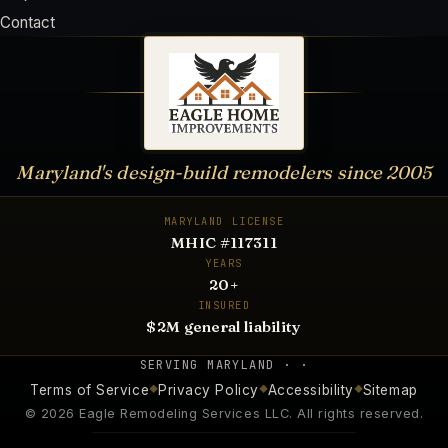
Contact
Maryland's design-build remodelers since
2005
MARYLAND LICENSE
MHIC #117311
YEARS
20
+
INSURED
$2M general liability
SERVING
MARYLAND · ·
Terms of Service
Privacy Policy
Accessibility
Sitemap
◆
◆
◆
©
2026
Eagle Remodeling Services LLC
. All rights reserved.