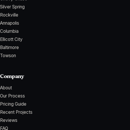
Silver Spring
Rockville
Annapolis
Columbia
Ellicott City
Baltimore
Towson
Company
About
Our Process
Pricing Guide
Recent Projects
Reviews
FAQ