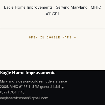
Eagle Home Improvements
· Serving Maryland ·
MHIC
#117311
📍
Eagle Home
Improvements
Crofton, MD 21114
OPEN IN GOOGLE MAPS →
View map
Eagle Home Improvements
Maryland's design-build remodelers since
2005
.
MHIC #117311
·
$2M general liability
.
(877) 704-1146
eagleservicesmd@gmail.com