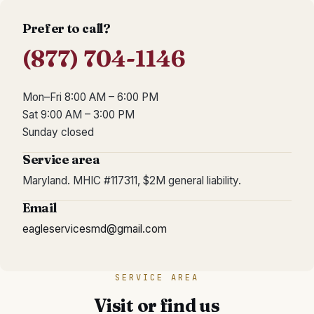
Prefer to call?
(877) 704-1146
Mon–Fri 8:00 AM – 6:00 PM
Sat 9:00 AM – 3:00 PM
Sunday closed
Service area
Maryland.
MHIC #117311
,
$2M general liability
.
Email
eagleservicesmd@gmail.com
SERVICE AREA
Visit or find us