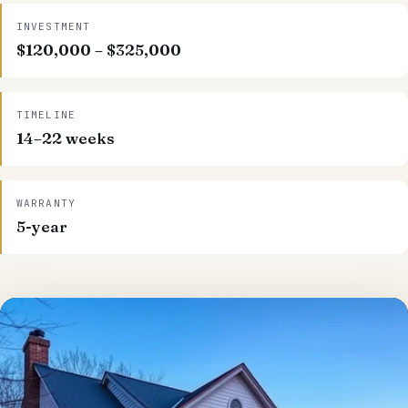
INVESTMENT
$120,000 – $325,000
TIMELINE
14–22 weeks
WARRANTY
5-year