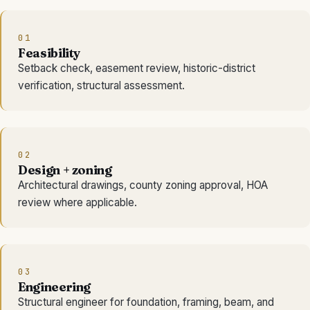
01
Feasibility
Setback check, easement review, historic-district
verification, structural assessment.
02
Design + zoning
Architectural drawings, county zoning approval, HOA
review where applicable.
03
Engineering
Structural engineer for foundation, framing, beam, and