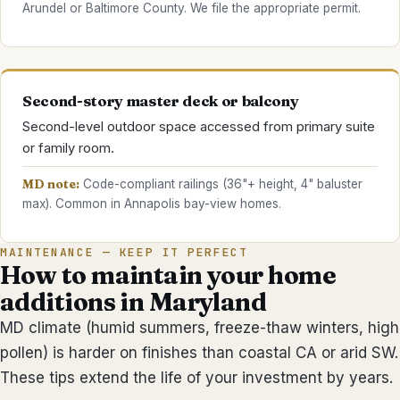
Arundel or Baltimore County. We file the appropriate permit.
Second-story master deck or balcony
Second-level outdoor space accessed from primary suite
or family room.
MD note:
Code-compliant railings (36"+ height, 4" baluster
max). Common in Annapolis bay-view homes.
MAINTENANCE — KEEP IT PERFECT
How to maintain your
home
additions
in Maryland
MD climate (humid summers, freeze-thaw winters, high
pollen) is harder on finishes than coastal CA or arid SW.
These tips extend the life of your investment by years.