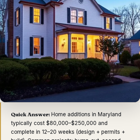
Quick Answer:
Home additions in Maryland
typically cost $80,000–$250,000 and
complete in 12–20 weeks (design + permits +