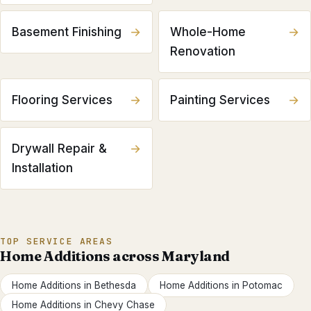
Basement Finishing
→
Whole-Home
→
Renovation
Flooring Services
→
Painting Services
→
Drywall Repair &
→
Installation
TOP SERVICE AREAS
Home Additions
across Maryland
Home Additions
in
Bethesda
Home Additions
in
Potomac
Home Additions
in
Chevy Chase