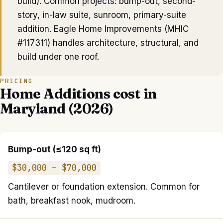
build). Common projects: bump-out, second-
story, in-law suite, sunroom, primary-suite
addition. Eagle Home Improvements (MHIC
#117311) handles architecture, structural, and
build under one roof.
PRICING
Home Additions
cost in
Maryland (2026)
Bump-out (≤120 sq ft)
$30,000 – $70,000
Cantilever or foundation extension. Common for
bath, breakfast nook, mudroom.