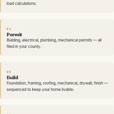
load calculations.
04
Permit
Building, electrical, plumbing, mechanical permits — all
filed in your county.
05
Build
Foundation, framing, roofing, mechanical, drywall, finish —
sequenced to keep your home livable.