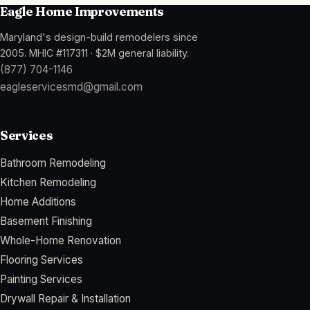
Eagle Home Improvements
Maryland's design-build remodelers since
2005
.
MHIC #117311
·
$2M general liability
.
(877) 704-1146
eagleservicesmd@gmail.com
Services
Bathroom Remodeling
Kitchen Remodeling
Home Additions
Basement Finishing
Whole-Home Renovation
Flooring Services
Painting Services
Drywall Repair & Installation