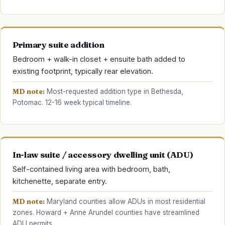
Primary suite addition
Bedroom + walk-in closet + ensuite bath added to
existing footprint, typically rear elevation.
MD note:
Most-requested addition type in Bethesda,
Potomac. 12-16 week typical timeline.
In-law suite / accessory dwelling unit (ADU)
Self-contained living area with bedroom, bath,
kitchenette, separate entry.
MD note:
Maryland counties allow ADUs in most residential
zones. Howard + Anne Arundel counties have streamlined
ADU permits.