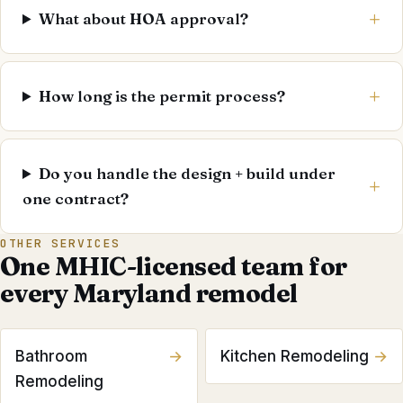
What about HOA approval?
How long is the permit process?
Do you handle the design + build under
one contract?
OTHER SERVICES
One MHIC-licensed team for
every Maryland remodel
Bathroom
→
Kitchen Remodeling
→
Remodeling