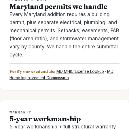
Maryland permits we handle
Every Maryland addition requires a building
permit, plus separate electrical, plumbing, and
mechanical permits. Setbacks, easements, FAR
(floor area ratio), and stormwater management
vary by county. We handle the entire submittal
cycle.
Verify our credentials:
MD MHIC License Lookup
·
MD
Home Improvement Commission
WARRANTY
5-year workmanship
5-year workmanship + full structural warranty