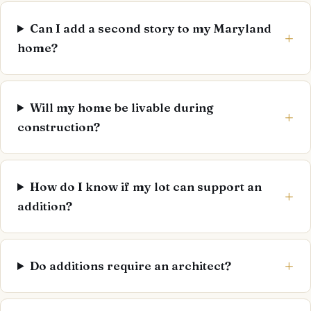
Can I add a second story to my Maryland
home?
Will my home be livable during
construction?
How do I know if my lot can support an
addition?
Do additions require an architect?