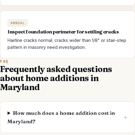
ANNUAL
Inspect foundation perimeter for settling cracks
Hairline cracks normal; cracks wider than 1/8" or stair-step
pattern in masonry need investigation.
FAQ
Frequently asked questions
about home additions in
Maryland
How much does a home addition cost in
Maryland?