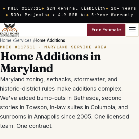
Skip to main content
MHIC #117311
$2M general liability
20
+ Years
500+ Projects
★ 4.9 BBB A+
5-Year Warranty
Free Estimate
Home
/
Services
/
Home Additions
MHIC #117311
· MARYLAND SERVICE AREA
Home Additions in
Maryland
Maryland zoning, setbacks, stormwater, and
historic-district rules make additions complex.
We've added bump-outs in Bethesda, second
stories in Towson, in-law suites in Columbia, and
sunrooms in Annapolis since 2005. One licensed
team. One contract.