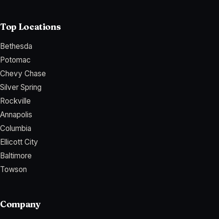
Top Locations
Bethesda
Potomac
Chevy Chase
Silver Spring
Rockville
Annapolis
Columbia
Ellicott City
Baltimore
Towson
Company