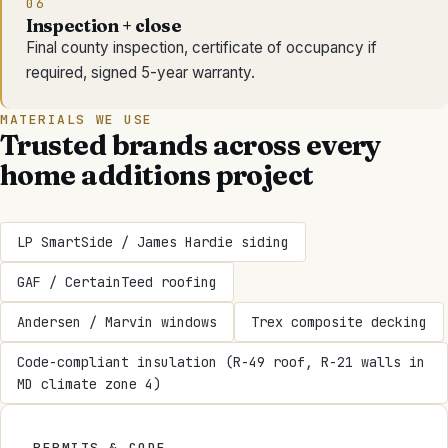
06
Inspection + close
Final county inspection, certificate of occupancy if
required, signed 5-year warranty.
MATERIALS WE USE
Trusted brands across every
home additions
project
LP SmartSide / James Hardie siding
GAF / CertainTeed roofing
Andersen / Marvin windows
Trex composite decking
Code-compliant insulation (R-49 roof, R-21 walls in
MD climate zone 4)
PERMITS & CODE