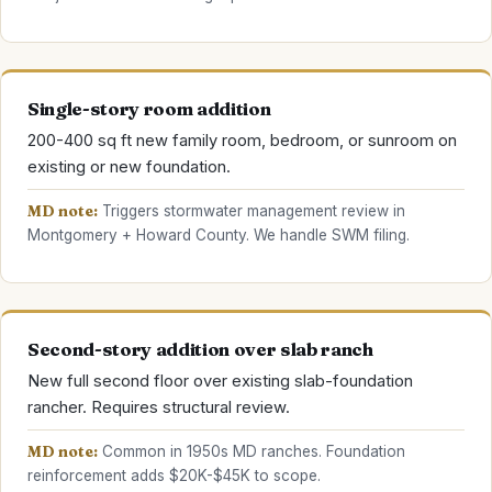
Single-story room addition
200-400 sq ft new family room, bedroom, or sunroom on
existing or new foundation.
MD note:
Triggers stormwater management review in
Montgomery + Howard County. We handle SWM filing.
Second-story addition over slab ranch
New full second floor over existing slab-foundation
rancher. Requires structural review.
MD note:
Common in 1950s MD ranches. Foundation
reinforcement adds $20K-$45K to scope.