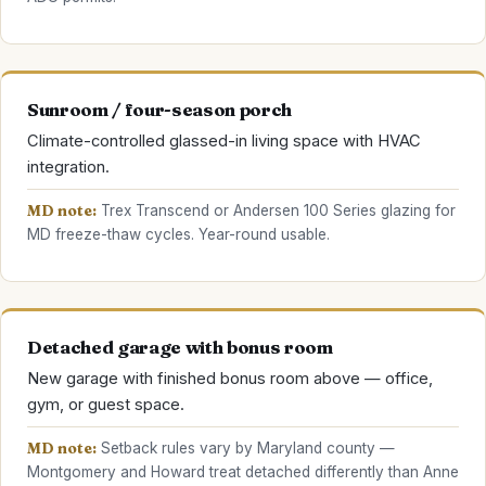
Sunroom / four-season porch
Climate-controlled glassed-in living space with HVAC
integration.
MD note:
Trex Transcend or Andersen 100 Series glazing for
MD freeze-thaw cycles. Year-round usable.
Detached garage with bonus room
New garage with finished bonus room above — office,
gym, or guest space.
MD note:
Setback rules vary by Maryland county —
Montgomery and Howard treat detached differently than Anne