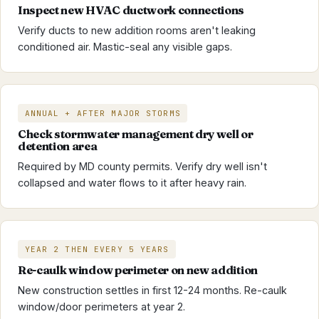
Inspect new HVAC ductwork connections
Verify ducts to new addition rooms aren't leaking
conditioned air. Mastic-seal any visible gaps.
ANNUAL + AFTER MAJOR STORMS
Check stormwater management dry well or
detention area
Required by MD county permits. Verify dry well isn't
collapsed and water flows to it after heavy rain.
YEAR 2 THEN EVERY 5 YEARS
Re-caulk window perimeter on new addition
New construction settles in first 12-24 months. Re-caulk
window/door perimeters at year 2.