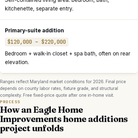
Self-contained living area: bedroom, bath,
kitchenette, separate entry.
Primary-suite addition
$120,000 – $220,000
Bedroom + walk-in closet + spa bath, often on rear
elevation.
Ranges reflect Maryland market conditions for 2026. Final price
depends on county labor rates, fixture grade, and structural
complexity. Free fixed-price quote after one in-home visit.
PROCESS
How an Eagle Home
Improvements
home additions
project unfolds