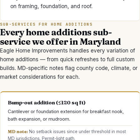
on framing, foundation, and roof.
SUB-SERVICES FOR
HOME ADDITIONS
Every
home additions
sub-
service we offer in Maryland
Eagle Home Improvements
handles every variation of
home additions
— from quick refreshes to full custom
builds. MD-specific notes flag county code, climate, or
market considerations for each.
Bump-out addition (≤120 sq ft)
Cantilever or foundation extension for breakfast nook,
bath expansion, or mudroom.
MD note:
No setback issues since under threshold in most
MD jurisdictions. Permit-light path.