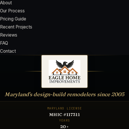
About
Our Process
Pricing Guide
Recent Projects
Reviews
FAQ
Contact
Maryland's design-build remodelers since
2005
MARYLAND LICENSE
MHIC #117311
YEARS
20
+