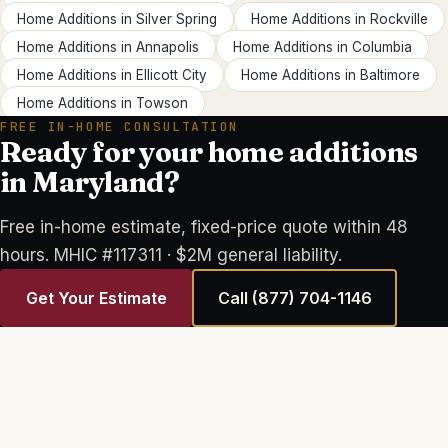
Home Additions
in
Silver Spring
Home Additions
in
Rockville
Home Additions
in
Annapolis
Home Additions
in
Columbia
Home Additions
in
Ellicott City
Home Additions
in
Baltimore
Home Additions
in
Towson
FREE IN-HOME CONSULTATION
Ready for your home additions
in Maryland?
Free in-home estimate, fixed-price quote within 48
hours. MHIC #117311 · $2M general liability.
Get Your Estimate
Call
(877) 704-1146