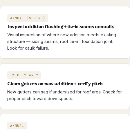
ANNUAL (SPRING)
Inspect addition flashing + tie-in seams annually
Visual inspection of where new addition meets existing
structure — siding seams, roof tie-in, foundation joint.
Look for caulk failure.
TWICE YEARLY
Clean gutters on new addition + verify pitch
New gutters can sag if undersized for roof area. Check for
proper pitch toward downspouts.
ANNUAL