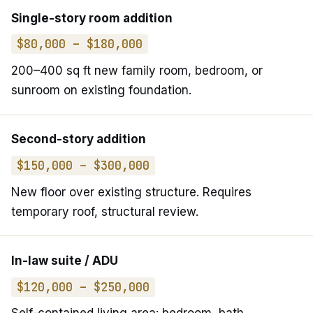
Single-story room addition
$80,000 – $180,000
200–400 sq ft new family room, bedroom, or
sunroom on existing foundation.
Second-story addition
$150,000 – $300,000
New floor over existing structure. Requires
temporary roof, structural review.
In-law suite / ADU
$120,000 – $250,000