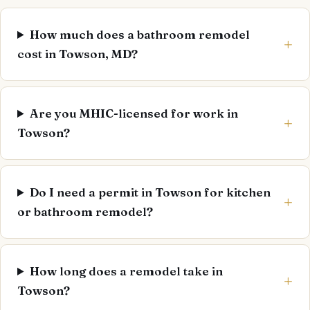
How much does a bathroom remodel
cost in Towson, MD?
Are you MHIC-licensed for work in
Towson?
Do I need a permit in Towson for kitchen
or bathroom remodel?
How long does a remodel take in
Towson?