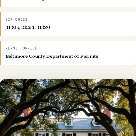
ZIP CODES
21204, 21252, 21286
PERMIT OFFICE
Baltimore County Department of Permits