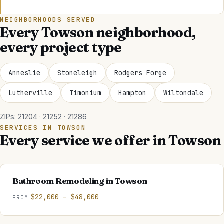
NEIGHBORHOODS SERVED
Every
Towson
neighborhood,
every project type
Anneslie
Stoneleigh
Rodgers Forge
Lutherville
Timonium
Hampton
Wiltondale
ZIPs:
21204 · 21252 · 21286
SERVICES IN
TOWSON
Every service we offer in
Towson
Bathroom Remodeling
in
Towson
$22,000 – $48,000
FROM