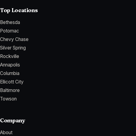
Top Locations
Bethesda
Potomac
Chevy Chase
Silver Spring
Rockville
Annapolis
Columbia
Ellicott City
Baltimore
Towson
Company
About