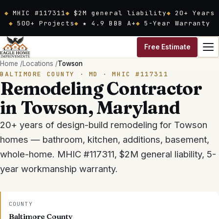
Skip to main content
MHIC #117311
$2M general liability
20
+ Years
500+ Projects
★ 4.9 BBB A+
5-Year Warranty
Free Estimate
Home
/
Locations
/
Towson
BALTIMORE COUNTY
· MD ·
MHIC #117311
Remodeling Contractor
in
Towson
, Maryland
20
+ years of design-build remodeling for
Towson
homes — bathroom, kitchen, additions, basement,
whole-home.
MHIC #117311
,
$2M general liability
, 5-
year workmanship warranty.
COUNTY
Baltimore County