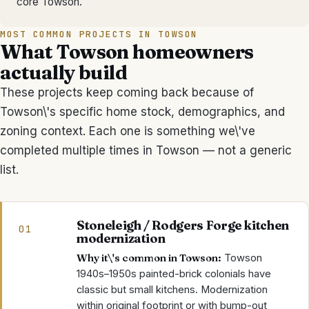
core Towson.
MOST COMMON PROJECTS IN
TOWSON
What
Towson
homeowners
actually build
These projects keep coming back because of
Towson
\'s specific home stock, demographics, and
zoning context. Each one is something we\'ve
completed multiple times in
Towson
— not a generic
list.
Stoneleigh / Rodgers Forge kitchen
01
modernization
Why it\'s common in
Towson
:
Towson
1940s–1950s painted-brick colonials have
classic but small kitchens. Modernization
within original footprint or with bump-out