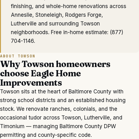
finishing, and whole-home renovations across
Anneslie, Stoneleigh, Rodgers Forge,
Lutherville
and surrounding
Towson
neighborhoods. Free in-home estimate:
(877)
704-1146
.
ABOUT
TOWSON
Why
Towson
homeowners
choose Eagle Home
Improvements
Towson sits at the heart of Baltimore County with
strong school districts and an established housing
stock. We renovate ranches, colonials, and the
occasional tudor across Towson, Lutherville, and
Timonium — managing Baltimore County DPW
permitting and county-specific code.