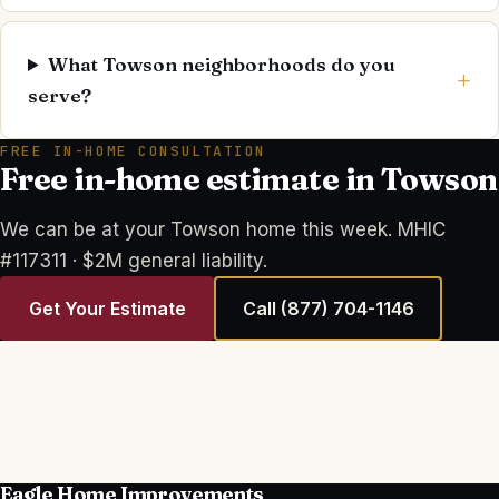
What Towson neighborhoods do you
serve?
FREE IN-HOME CONSULTATION
Free in-home estimate in Towson
We can be at your Towson home this week. MHIC
#117311 · $2M general liability.
Get Your Estimate
Call
(877) 704-1146
Eagle Home Improvements