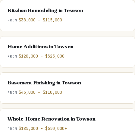
Kitchen Remodeling
in
Towson
$38,000 – $115,000
FROM
Home Additions
in
Towson
$120,000 – $325,000
FROM
Basement Finishing
in
Towson
$45,000 – $110,000
FROM
Whole-Home Renovation
in
Towson
$185,000 – $550,000+
FROM