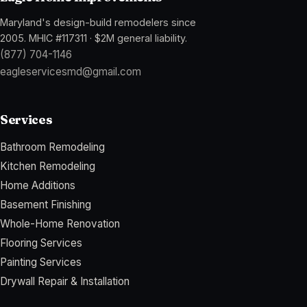
Maryland's design-build remodelers since
2005
.
MHIC #117311
·
$2M general liability
.
(877) 704-1146
eagleservicesmd@gmail.com
Services
Bathroom Remodeling
Kitchen Remodeling
Home Additions
Basement Finishing
Whole-Home Renovation
Flooring Services
Painting Services
Drywall Repair & Installation