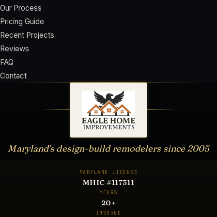
Our Process
Pricing Guide
Recent Projects
Reviews
FAQ
Contact
Maryland's design-build remodelers since
2005
MARYLAND LICENSE
MHIC #117311
YEARS
20
+
INSURED