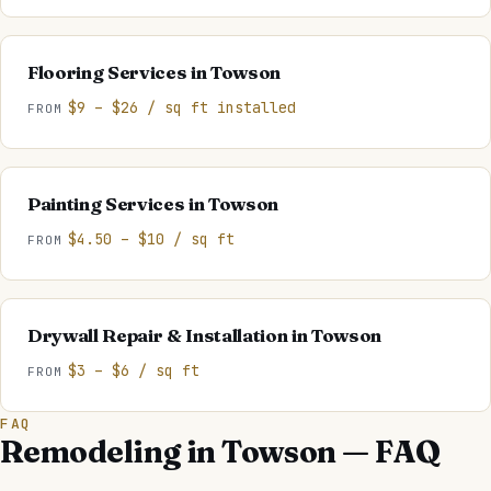
Flooring Services
in
Towson
$9 – $26 / sq ft installed
FROM
Painting Services
in
Towson
$4.50 – $10 / sq ft
FROM
Drywall Repair & Installation
in
Towson
$3 – $6 / sq ft
FROM
FAQ
Remodeling in Towson — FAQ