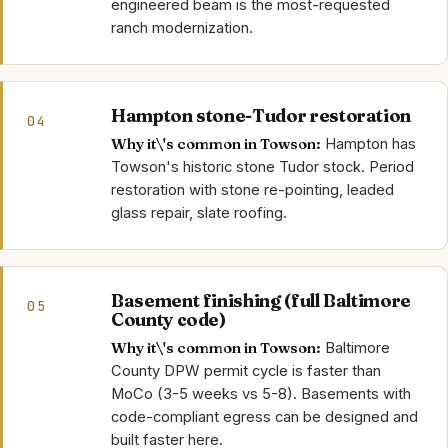
engineered beam is the most-requested
ranch modernization.
Hampton stone-Tudor restoration
04
Why it\'s common in
Towson
:
Hampton has
Towson's historic stone Tudor stock. Period
restoration with stone re-pointing, leaded
glass repair, slate roofing.
Basement finishing (full Baltimore
05
County code)
Why it\'s common in
Towson
:
Baltimore
County DPW permit cycle is faster than
MoCo (3-5 weeks vs 5-8). Basements with
code-compliant egress can be designed and
built faster here.