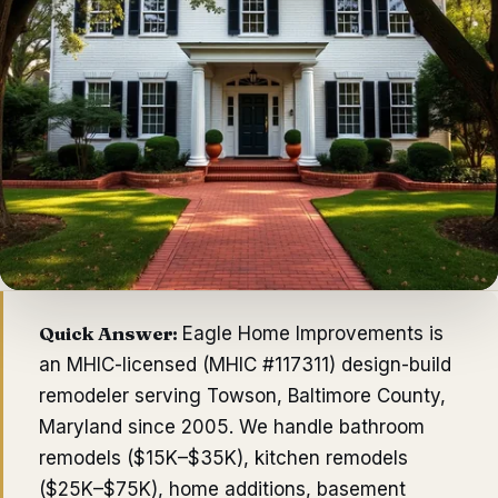
Quick Answer:
Eagle Home Improvements
is
an MHIC-licensed (
MHIC #117311
) design-build
remodeler serving
Towson
,
Baltimore County
,
Maryland since
2005
. We handle bathroom
remodels ($15K–$35K), kitchen remodels
($25K–$75K), home additions, basement