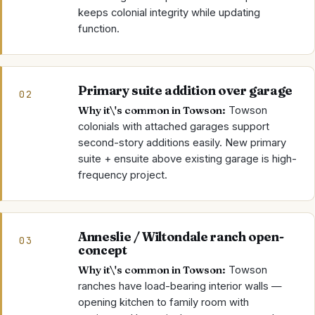
keeps colonial integrity while updating
function.
Primary suite addition over garage
02
Why it\'s common in
Towson
:
Towson
colonials with attached garages support
second-story additions easily. New primary
suite + ensuite above existing garage is high-
frequency project.
Anneslie / Wiltondale ranch open-
03
concept
Why it\'s common in
Towson
:
Towson
ranches have load-bearing interior walls —
opening kitchen to family room with