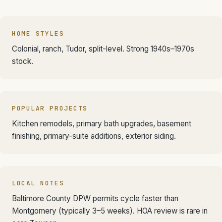
HOME STYLES
Colonial, ranch, Tudor, split-level. Strong 1940s–1970s
stock.
POPULAR PROJECTS
Kitchen remodels, primary bath upgrades, basement
finishing, primary-suite additions, exterior siding.
LOCAL NOTES
Baltimore County DPW permits cycle faster than
Montgomery (typically 3–5 weeks). HOA review is rare in